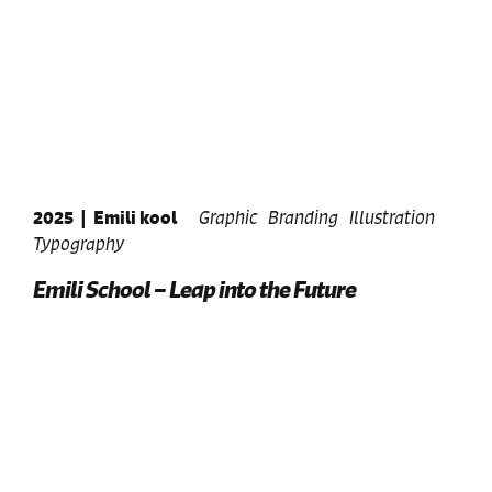
2025
|
Emili kool
Graphic
Branding
Illustration
Typography
Emili School – Leap into the Future