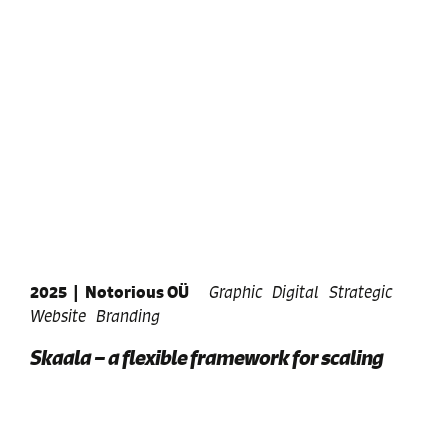
2025
|
Notorious OÜ
Graphic
Digital
Strategic
Website
Branding
Skaala – a flexible framework for scaling