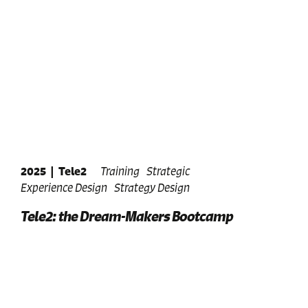
2025
|
Tele2
Training
Strategic
Experience Design
Strategy Design
Tele2: the Dream-Makers Bootcamp