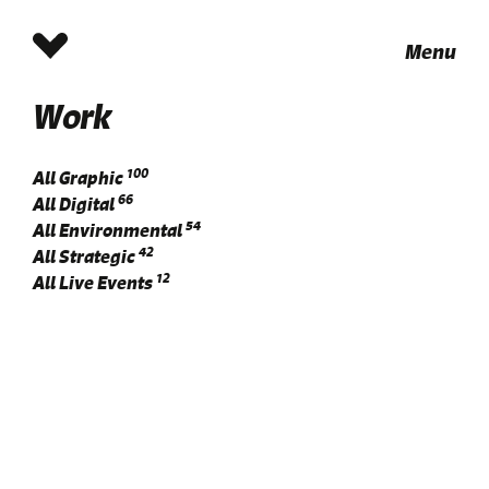
Menu
Work
100
All
Graphic
66
All
Digital
54
All
Environmental
42
All
Strategic
12
All
Live Events