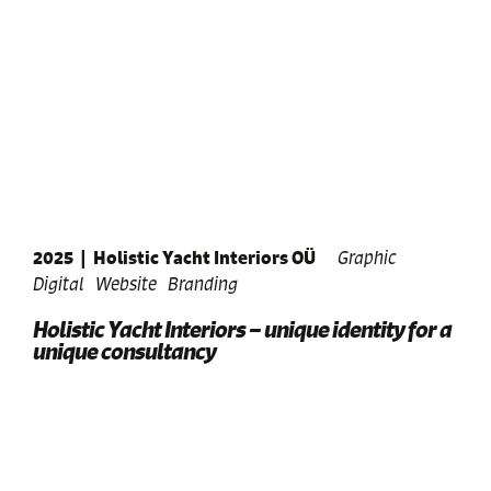
2025
|
Holistic Yacht Interiors OÜ
Graphic
Digital
Website
Branding
Holistic Yacht Interiors – unique identity for a
unique consultancy