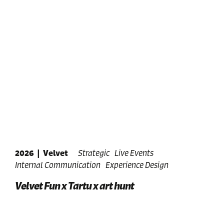
2026
|
Velvet
Strategic
Live Events
Internal Communication
Experience Design
Velvet Fun x Tartu x art hunt