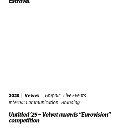
Estravel
2025
|
Velvet
Graphic
Live Events
Internal Communication
Branding
Untitled ’25 – Velvet awards “Eurovision”
competition