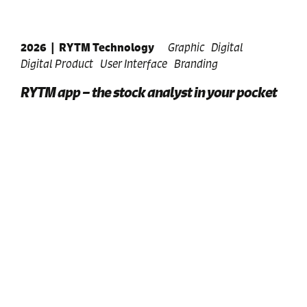
2026
|
RYTM Technology
Graphic
Digital
Digital Product
User Interface
Branding
RYTM app – the stock analyst in your pocket