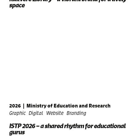
space
2026
|
Ministry of Education and Research
Graphic
Digital
Website
Branding
ISTP 2026 – a shared rhythm for educational
gurus