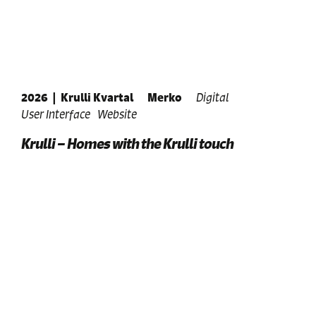
2026
|
Krulli Kvartal
Merko
Digital
User Interface
Website
Krulli – Homes with the Krulli touch