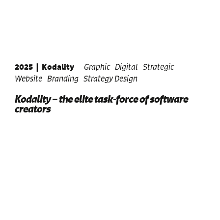
2025
|
Kodality
Graphic
Digital
Strategic
Website
Branding
Strategy Design
Kodality – the elite task-force of software
creators