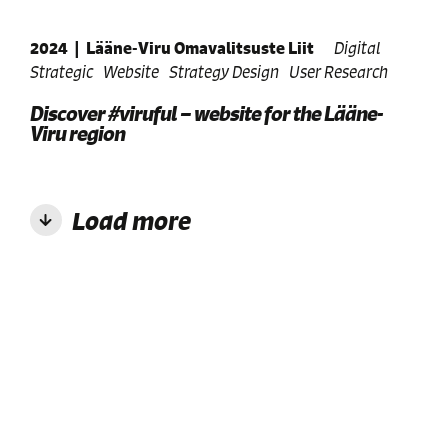
2024
|
Lääne-Viru Omavalitsuste Liit
Digital
Strategic
Website
Strategy Design
User Research
Discover #viruful – website for the Lääne-
Viru region
Load more