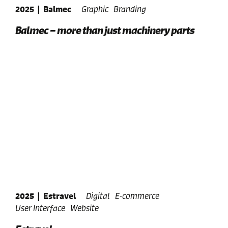
2025
|
Balmec
Graphic
Branding
Balmec – more than just machinery parts
2025
|
Estravel
Digital
E-commerce
User Interface
Website