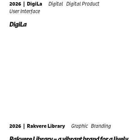
2026
|
DigiLa
Digital
Digital Product
User Interface
DigiLa
2026
|
Rakvere Library
Graphic
Branding
Rakvere Library – a vibrant brand for a lively