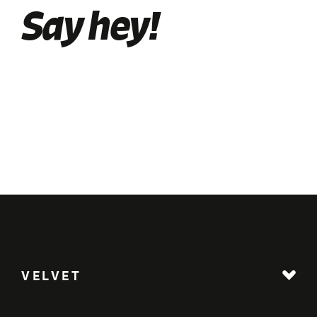
Say hey!
VELVET