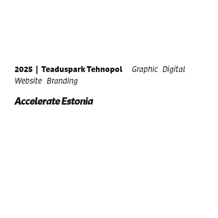
2025
|
Teaduspark Tehnopol
Graphic
Digital
Website
Branding
Accelerate Estonia