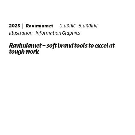
2025
|
Ravimiamet
Graphic
Branding
Illustration
Information Graphics
Ravimiamet – soft brand tools to excel at
tough work