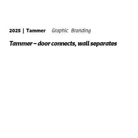
2025
|
Tammer
Graphic
Branding
Tammer – door connects, wall separates