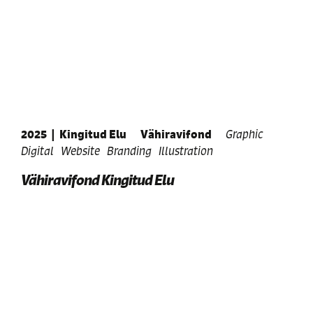
2025
|
Kingitud Elu
Vähiravifond
Graphic
Digital
Website
Branding
Illustration
Vähiravifond Kingitud Elu