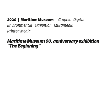
2026
|
Maritime Museum
Graphic
Digital
Environmental
Exhibition
Multimedia
Printed Media
Maritime Museum 90. anniversary exhibition
“The Beginning”