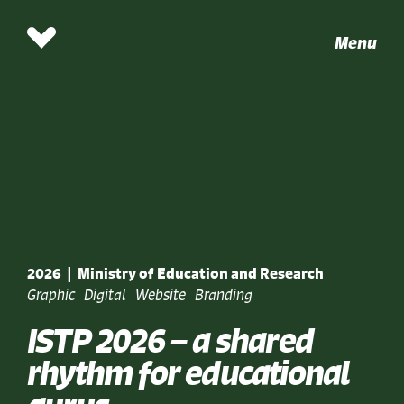
Menu
2026
|
Ministry of Education and Research
Graphic
Digital
Website
Branding
ISTP 2026 – a shared
rhythm for educational