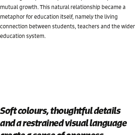
mutual growth. This natural relationship became a
metaphor for education itself, namely the living
connection between students, teachers and the wider
education system.
Soft colours, thoughtful details
and a restrained visual language