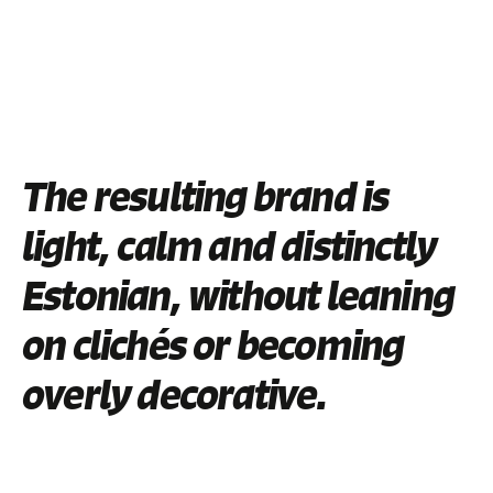
The resulting brand is
light, calm and distinctly
Estonian, without leaning
on clichés or becoming
overly decorative.