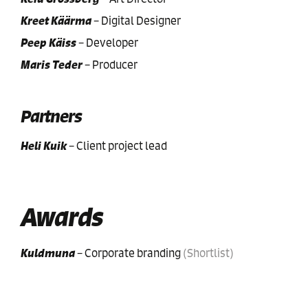
Kreet Käärma
–
Digital Designer
Peep Käiss
–
Developer
Maris Teder
–
Producer
Partners
Heli Kuik
–
Client project lead
Awards
Kuldmuna
–
Corporate branding
(
Shortlist
)