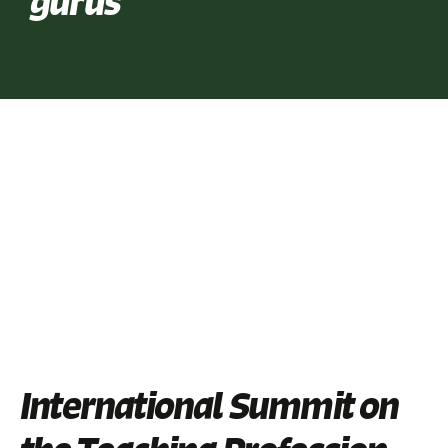
gurus
International Summit on