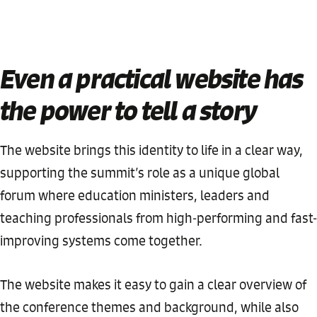
Even a practical website has
the power to tell a story
The website brings this identity to life in a clear way,
supporting the summit’s role as a unique global
forum where education ministers, leaders and
teaching professionals from high-performing and fast-
improving systems come together.
The website makes it easy to gain a clear overview of
the conference themes and background, while also