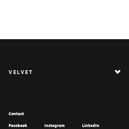
VELVET
Contact
Facebook
Instagram
LinkedIn