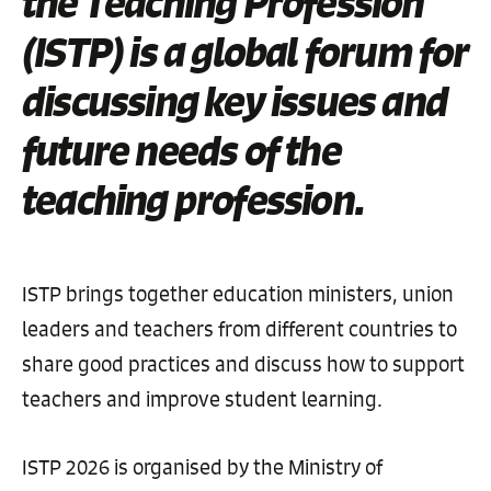
the Teaching Profession
(ISTP) is a global forum for
discussing key issues and
future needs of the
teaching profession.
ISTP brings together education ministers, union
leaders and teachers from different countries to
share good practices and discuss how to support
teachers and improve student learning.
ISTP 2026 is organised by the Ministry of