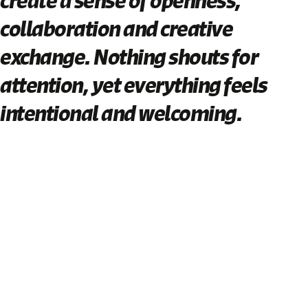
create a sense of openness,
collaboration and creative
exchange. Nothing shouts for
attention, yet everything feels
intentional and welcoming.