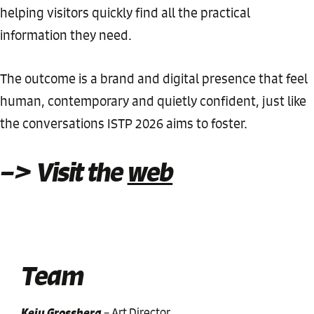
helping visitors quickly find all the practical
information they need.
The outcome is a brand and digital presence that feel
human, contemporary and quietly confident, just like
the conversations ISTP 2026 aims to foster.
–> Visit the
web
Team
Keiu Grossberg
–
Art Director