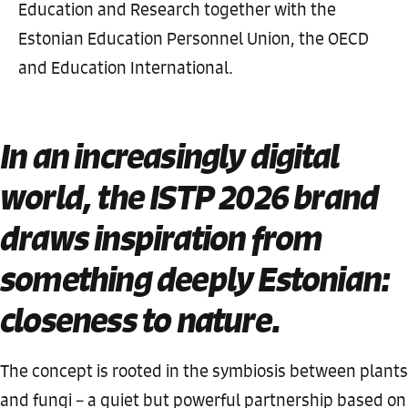
Education and Research together with the
Estonian Education Personnel Union, the OECD
and Education International.
In an increasingly digital
world, the ISTP 2026 brand
draws inspiration from
something deeply Estonian:
closeness to nature.
The concept is rooted in the symbiosis between plants
and fungi – a quiet but powerful partnership based on