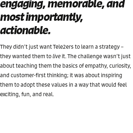
engaging, memorable, and
most importantly,
actionable
.
They didn’t just want Tele2ers to learn a strategy –
they wanted them to
live
it. The challenge wasn’t just
about teaching them the basics of empathy, curiosity,
and customer-first thinking; it was about inspiring
them to adopt these values in a way that would feel
exciting, fun, and real.