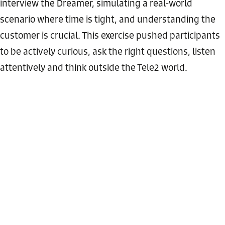
interview the Dreamer, simulating a real-world
scenario where time is tight, and understanding the
customer is crucial. This exercise pushed participants
to be actively curious, ask the right questions, listen
attentively and think outside the Tele2 world.