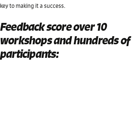
key to making it a success.
Feedback score over 10
workshops and hundreds of
participants: