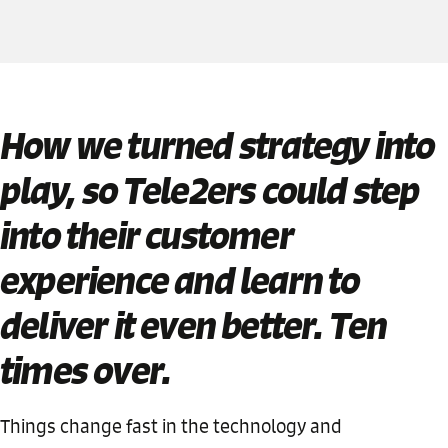
How we turned strategy into
play, so Tele2ers could step
into their customer
experience and learn to
deliver it even better. Ten
times over.
Things change fast in the technology and