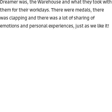
Dreamer was, the Warehouse and what they took with
them for their workdays. There were medals, there
was clapping and there was a lot of sharing of
emotions and personal experiences, just as we like it!