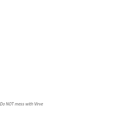
Do NOT mess with Virve