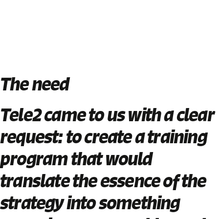
The need
Tele2 came to us with a clear
request:
to create a training
program that would
translate the essence of the
strategy into something