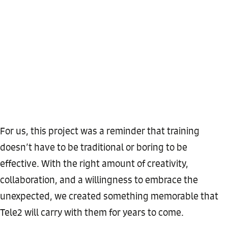
For us, this project was a reminder that training
doesn’t have to be traditional or boring to be
effective. With the right amount of creativity,
collaboration, and a willingness to embrace the
unexpected, we created something memorable that
Tele2 will carry with them for years to come.