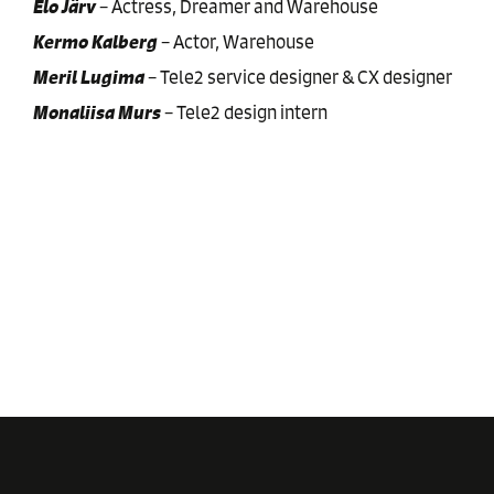
Elo Järv
–
Actress, Dreamer and Warehouse
Kermo Kalberg
–
Actor, Warehouse
Meril Lugima
–
Tele2 service designer & CX designer
Monaliisa Murs
–
Tele2 design intern