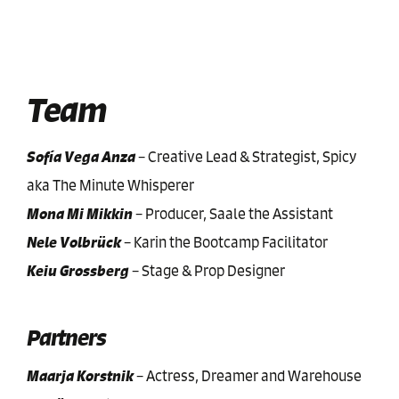
Team
Sofía Vega Anza
–
Creative Lead & Strategist, Spicy
aka The Minute Whisperer
Mona Mi Mikkin
–
Producer, Saale the Assistant
Nele Volbrück
–
Karin the Bootcamp Facilitator
Keiu Grossberg
–
Stage & Prop Designer
Partners
Maarja Korstnik
–
Actress, Dreamer and Warehouse