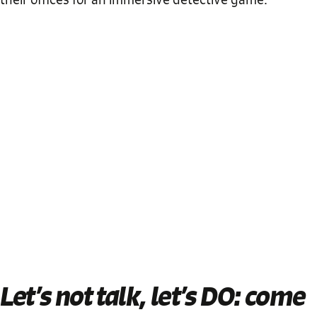
Let’s not talk, let’s DO
: come