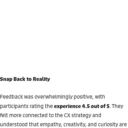
Snap Back to Reality
Feedback was overwhelmingly positive, with
experience 4.5 out of 5
participants rating the
. They
felt more connected to the CX strategy and
understood that empathy, creativity, and curiosity are