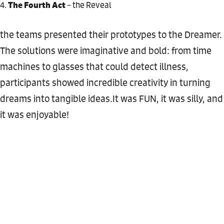
The Fourth Act
– the Reveal
the teams presented their prototypes to the Dreamer.
The solutions were imaginative and bold: from time
machines to glasses that could detect illness,
participants showed incredible creativity in turning
dreams into tangible ideas.It was FUN, it was silly, and
it was enjoyable!