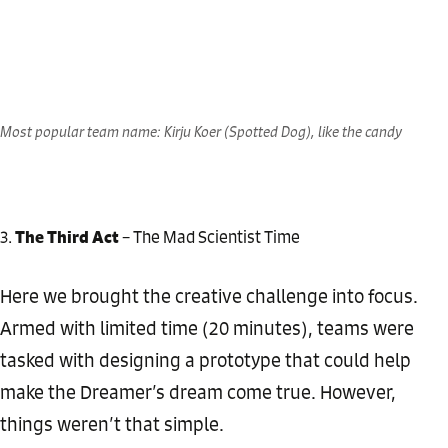
Most popular team name: Kirju Koer (Spotted Dog), like the candy
The Third Act
– The Mad Scientist Time
Here we brought the creative challenge into focus.
Armed with limited time (20 minutes), teams were
tasked with designing a prototype that could help
make the Dreamer’s dream come true. However,
things weren’t that simple.