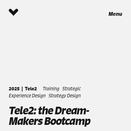
Menu
2025
|
Tele2
Training
Strategic
Experience Design
Strategy Design
Tele2: the Dream-
Makers Bootcamp