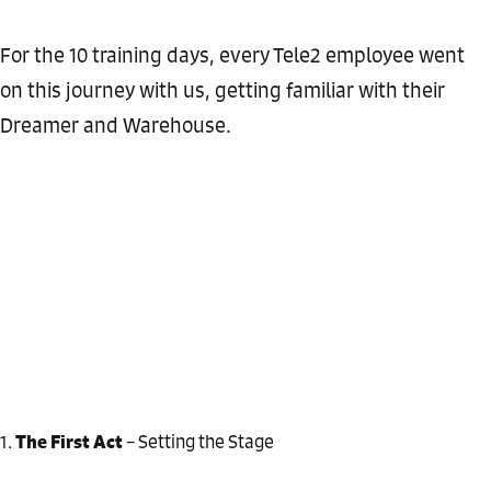
For the 10 training days, every Tele2 employee went
on this journey with us, getting familiar with their
Dreamer and Warehouse.
The First Act
– Setting the Stage