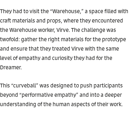
They had to visit the “Warehouse,” a space filled with
craft materials and props, where they encountered
the Warehouse worker, Virve. The challenge was
twofold: gather the right materials for the prototype
and ensure that they treated Virve with the same
level of empathy and curiosity they had for the
Dreamer.
This “curveball” was designed to push participants
beyond “performative empathy” and into a deeper
understanding of the human aspects of their work.