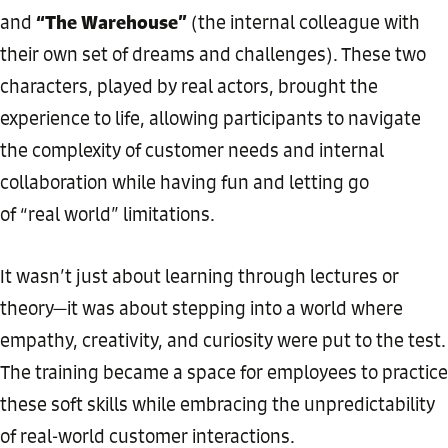
“The Warehouse”
and
(the internal colleague with
their own set of dreams and challenges). These two
characters, played by real actors, brought the
experience to life, allowing participants to navigate
the complexity of customer needs and internal
collaboration while having fun and letting go
of “real world” limitations.
It wasn’t just about learning through lectures or
theory—it was about stepping into a world where
empathy, creativity, and curiosity were put to the test.
The training became a space for employees to practice
these soft skills while embracing the unpredictability
of real-world customer interactions.