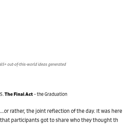
65+ out-of-this-world ideas generated
The Final Act
– the Graduation
…or rather, the joint reflection of the day. It was here
that participants got to share who they thought th