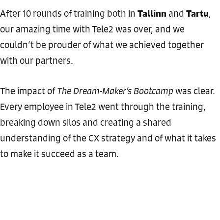
Tallinn
Tartu
After 10 rounds of training both in
and
,
our amazing time with Tele2 was over, and we
couldn’t be prouder of what we achieved together
with our partners.
The impact of
The Dream-Maker’s Bootcamp
was clear.
Every employee in Tele2 went through the training,
breaking down silos and creating a shared
understanding of the CX strategy and of what it takes
to make it succeed as a team.