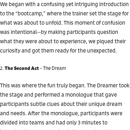
We began with a confusing yet intriguing introduction
to the “bootcamp,” where the trainer set the stage for
what was about to unfold. This moment of confusion
was intentional—by making participants question
what they were about to experience, we piqued their
curiosity and got them ready for the unexpected.
The Second Act
– The Dream
This was where the fun truly began. The Dreamer took
the stage and performed a monologue that gave
participants subtle clues about their unique dream
and needs. After the monologue, participants were
divided into teams and had only 3 minutes to