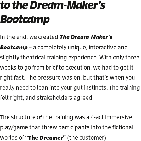
to the Dream-Maker’s
Bootcamp
The Dream-Maker’s
In the end, we created
Bootcamp
– a completely unique, interactive and
slightly theatrical training experience. With only three
weeks to go from brief to execution, we had to get it
right fast. The pressure was on, but that’s when you
really need to lean into your gut instincts. The training
felt right, and strakeholders agreed.
The structure of the training was a 4-act immersive
play/game that threw participants into the fictional
“The Dreamer”
worlds of
(the customer)