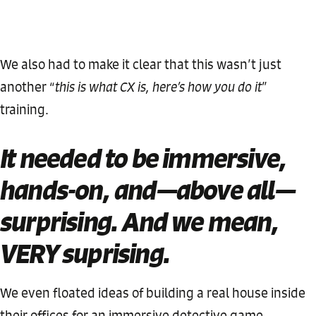
We also had to make it clear that this wasn’t just
another “
this is what CX is, here’s how you do it
”
training.
It needed to be immersive,
hands-on, and—above all—
surprising. And we mean,
VERY suprising.
We even floated ideas of building a real house inside
their offices for an immersive detective game.