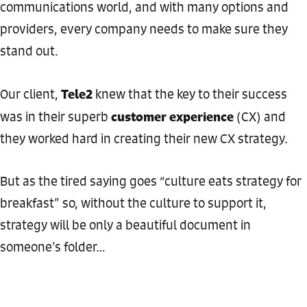
communications world, and with many options and
providers, every company needs to make sure they
stand out.
Tele2
Our client,
knew that the key to their success
customer experience
was in their superb
(CX) and
they worked hard in creating their new CX strategy.
But as the tired saying goes “culture eats strategy for
breakfast” so, without the culture to support it,
strategy will be only a beautiful document in
someone’s folder…