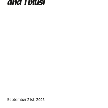
and Tbilisi
September 21st, 2023