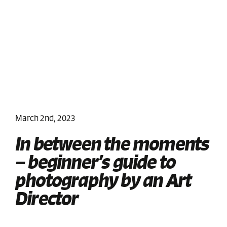
March 2nd, 2023
In between the moments
– beginner’s guide to
photography by an Art
Director