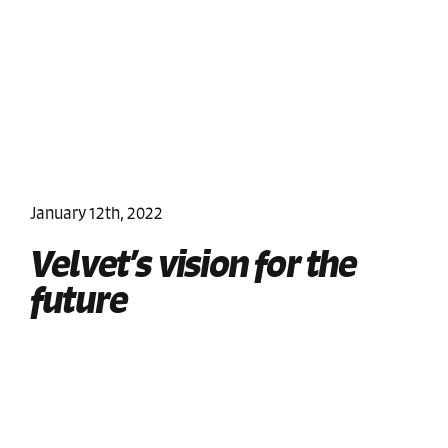
January 12th, 2022
Velvet’s vision for the
future