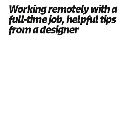
Working remotely with a
full-time job, helpful tips
from a designer