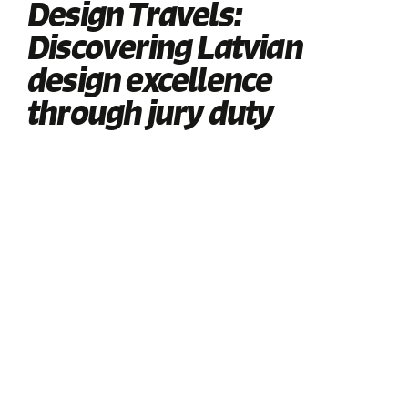
Design Travels:
Discovering Latvian
design excellence
through jury duty