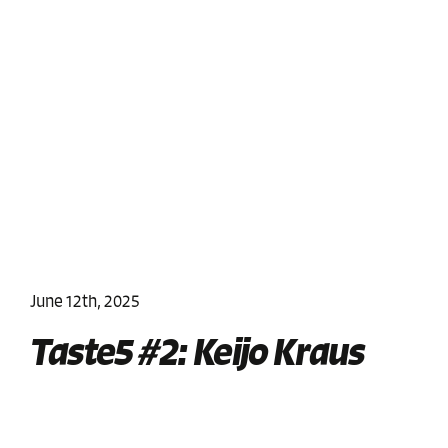
June 12th, 2025
Taste5 #2: Keijo Kraus