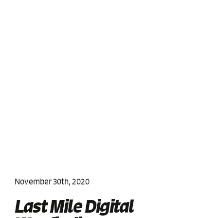
November 30th, 2020
Last Mile Digital