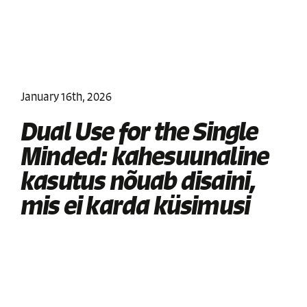
January 16th, 2026
Dual Use for the Single
Minded: kahesuunaline
kasutus nõuab disaini,
mis ei karda küsimusi