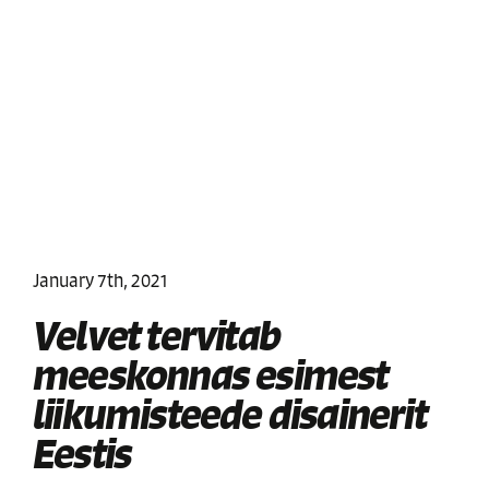
January 7th, 2021
Velvet tervitab
meeskonnas esimest
liikumisteede disainerit
Eestis