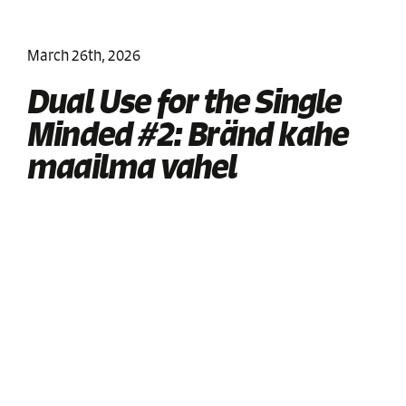
March 26th, 2026
Dual Use for the Single
Minded #2: Bränd kahe
maailma vahel