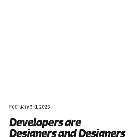
February 3rd, 2023
Developers are
Designers and Designers