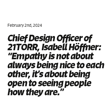
February 2nd, 2024
Chief Design Officer of
21TORR, Isabell Höffner:
“Empathy is not about
always being nice to each
other, it’s about being
open to seeing people
how they are.”