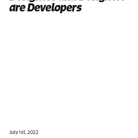
are Developers
July 1st, 2022