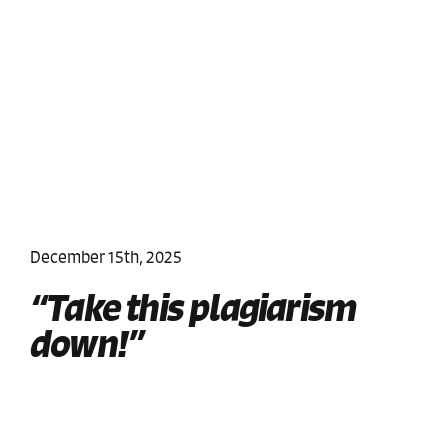
December 15th, 2025
“Take this plagiarism
down!”