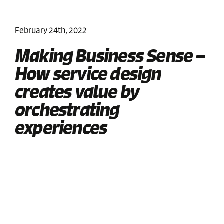
February 24th, 2022
Making Business Sense –
How service design
creates value by
orchestrating
experiences