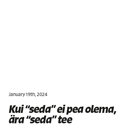
January 19th, 2024
Kui “seda” ei pea olema,
ära “seda” tee