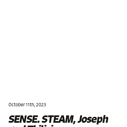
October 11th, 2023
SENSE. STEAM, Joseph