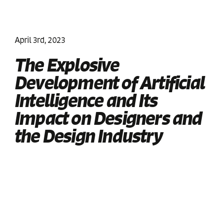
April 3rd, 2023
The Explosive
Development of Artificial
Intelligence and Its
Impact on Designers and
the Design Industry