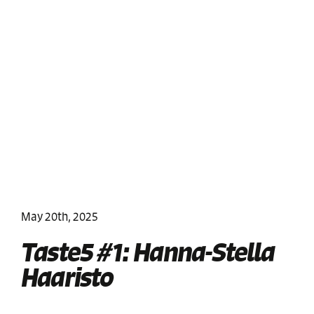
May 20th, 2025
Taste5 #1: Hanna-Stella
Haaristo