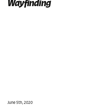
Wayfinding
June 5th, 2020