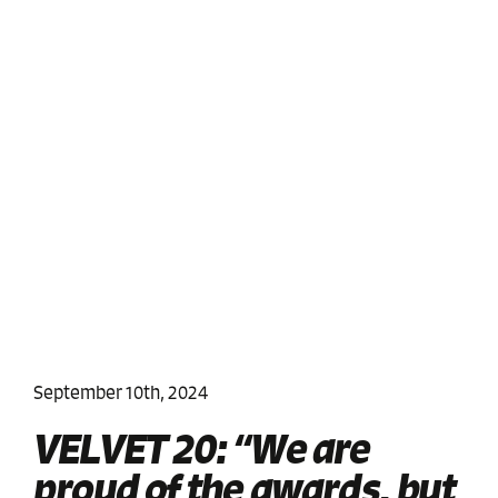
September 10th, 2024
VELVET 20: “We are
proud of the awards, but