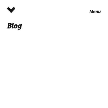
Menu
Blog