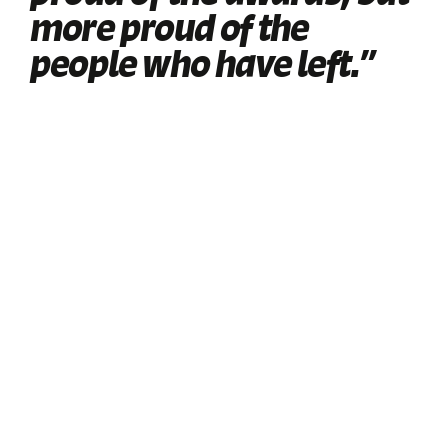
more proud of the
people who have left.”