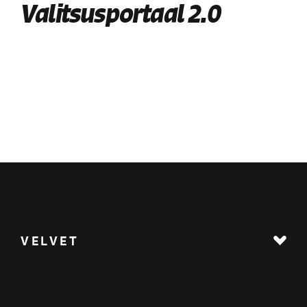
Valitsusportaal 2.0
VELVET