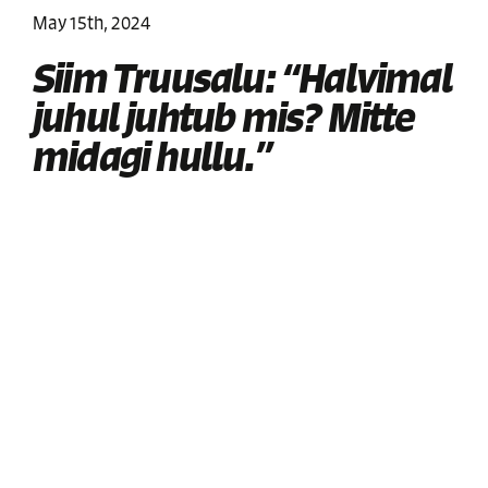
May 15th, 2024
Siim Truusalu: “Halvimal
juhul juhtub mis? Mitte
midagi hullu.”