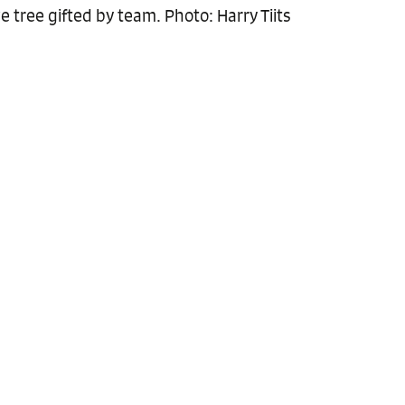
 tree gifted by team. Photo: Harry Tiits