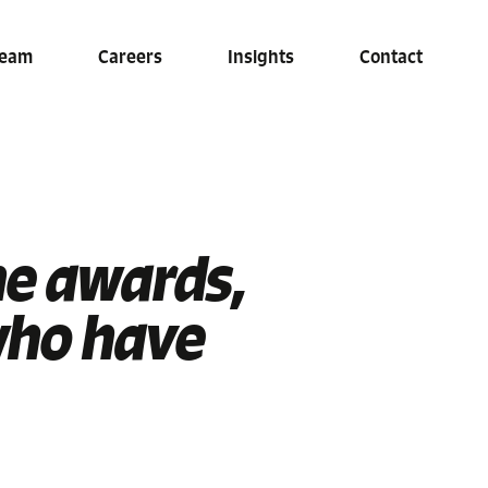
eam
Careers
Insights
Contact
he awards,
who have