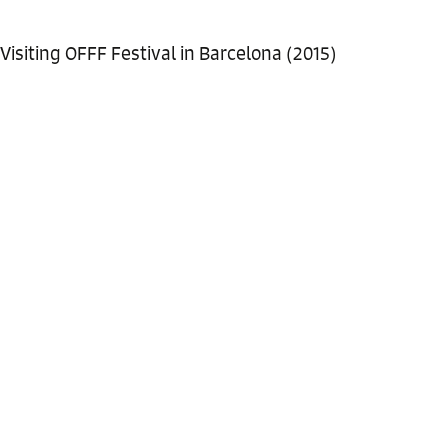
Visiting OFFF Festival in Barcelona (2015)