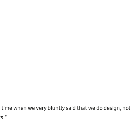
us time when we very bluntly said that we do design, no
s.”