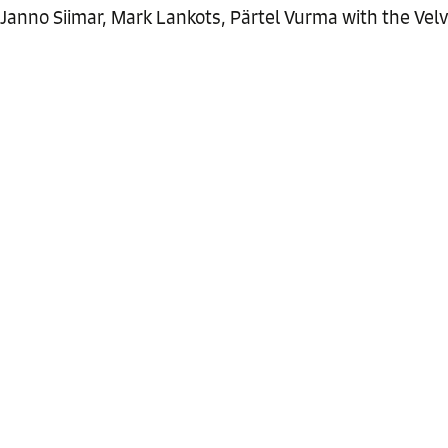
Janno Siimar, Mark Lankots, Pärtel Vurma with the Velve