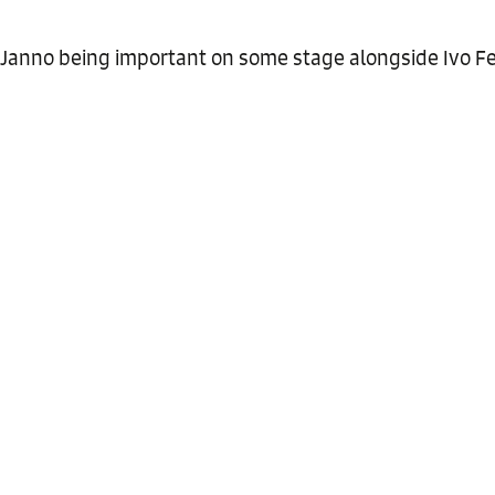
Janno being important on some stage alongside Ivo Fe