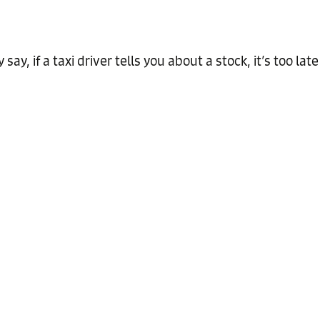
ay, if a taxi driver tells you about a stock, it’s too late