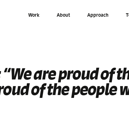
Work
About
Approach
T
 “We are proud of t
roud of the people 