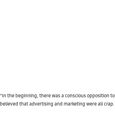
“In the beginning, there was a conscious opposition to
believed that advertising and marketing were all crap.