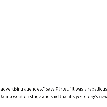
 advertising agencies,” says Pärtel. “It was a rebellio
 Janno went on stage and said that it’s yesterday’s new