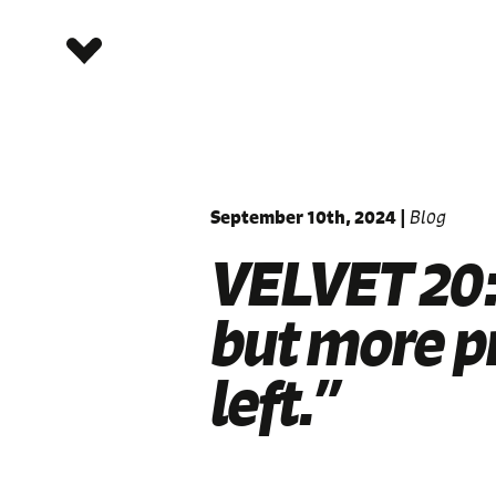
September 10th, 2024
|
Blog
VELVET 20:
but more p
left.”