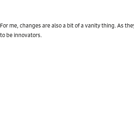
For me, changes are also a bit of a vanity thing. As they s
to be innovators.