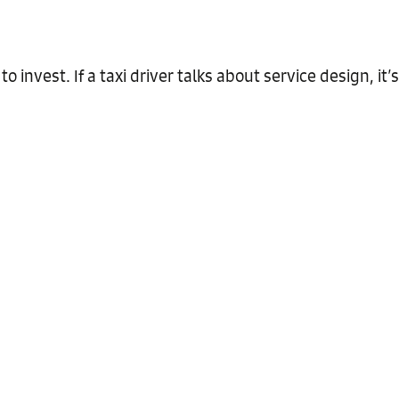
 to invest. If a taxi driver talks about service design, it’