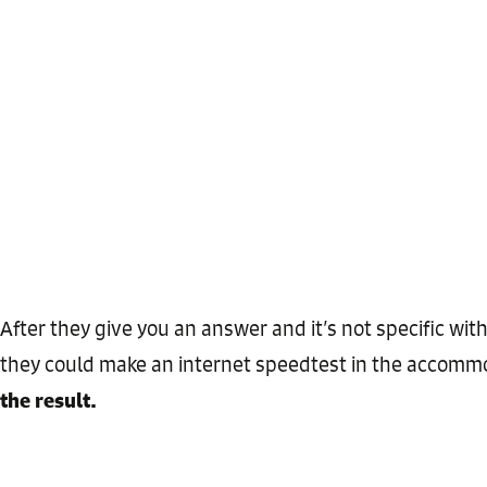
After they give you an answer and it’s not specific wit
they could make an internet speedtest in the accomm
the result.