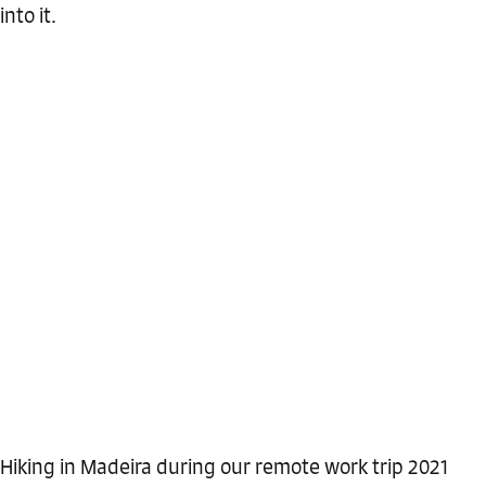
into it.
Hiking in Madeira during our remote work trip 2021