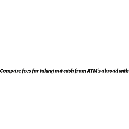
Compare fees for taking out cash from ATM’s abroad with 