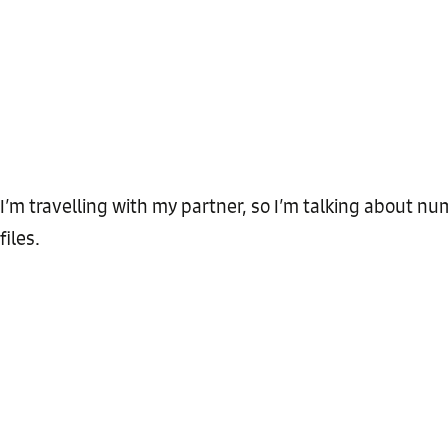
I’m travelling with my partner, so I’m talking about 
files.