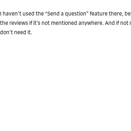
I haven’t used the “Send a question” feature there, b
the reviews if it’s not mentioned anywhere. And if not
don’t need it.