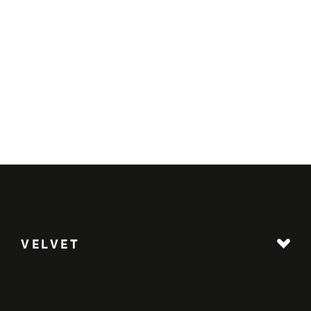
VELVET