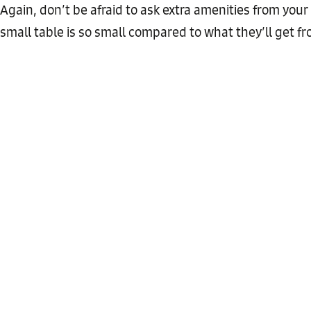
Again, don’t be afraid to ask extra amenities from your
small table is so small compared to what they’ll get f