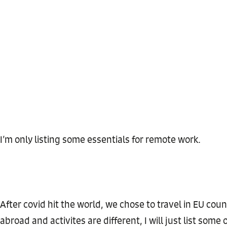
I’m only listing some essentials for remote work.
After covid hit the world, we chose to travel in EU coun
abroad and activites are different, I will just list som