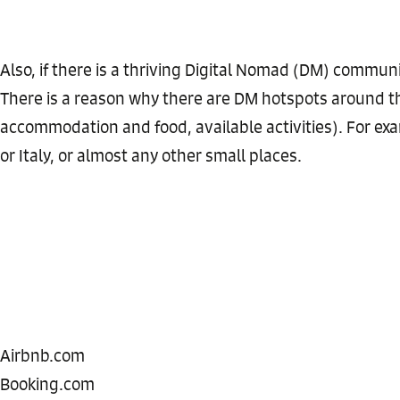
Also, if there is a thriving Digital Nomad (DM) communit
There is a reason why there are DM hotspots around t
accommodation and food, available activities). For exam
or Italy, or almost any other small places.
Airbnb.com
Booking.com