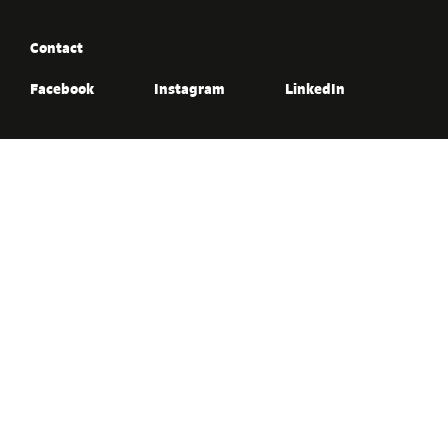
Contact
Facebook
Instagram
LinkedIn