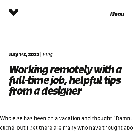
Menu
July 1st, 2022
|
Blog
Working remotely with a
full-time job, helpful tips
from a designer
Who else has been on a vacation and thought “Damn, I 
cliché, but I bet there are many who have thought about t