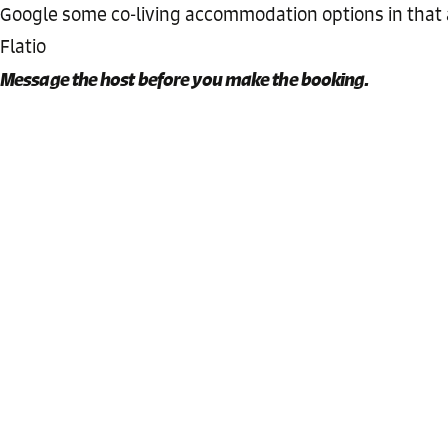
Google some co-living accommodation options in that
Flatio
Message the host before you make the booking.