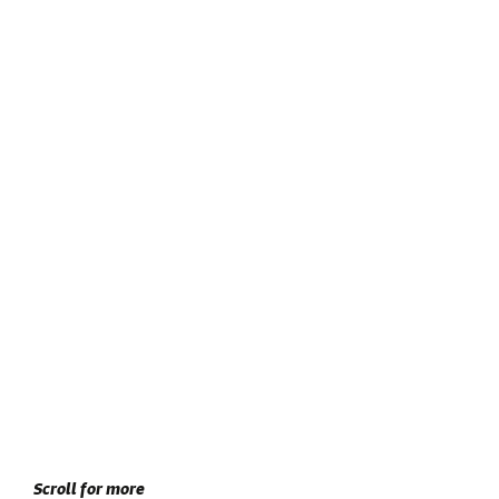
Scroll for more