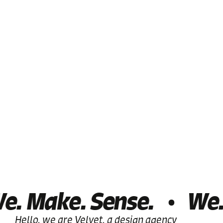
. Make. Sense.
We.
Hello, we are Velvet, a design agency