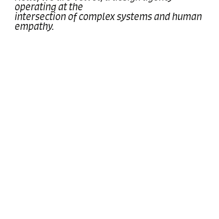
operating at the
intersection of complex systems and human
empathy.