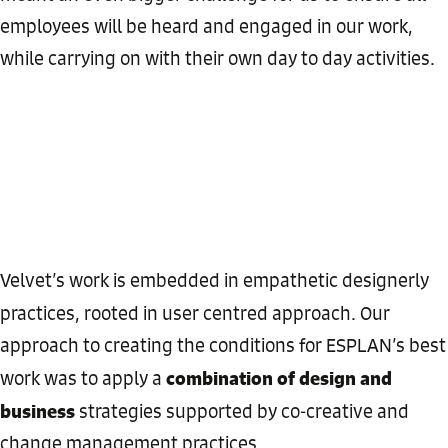
employees will be heard and engaged in our work,
while carrying on with their own day to day activities.
Velvet’s work is embedded in empathetic designerly
practices, rooted in user centred approach. Our
approach to creating the conditions for ESPLAN’s best
combination of design and
work was to apply a
business
strategies supported by co-creative and
change management practices.