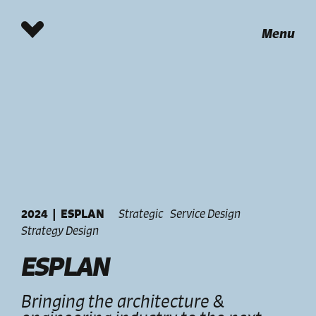
Menu
2024
|
ESPLAN
Strategic
Service Design
Strategy Design
ESPLAN
Bringing the architecture &