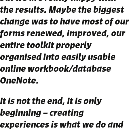
the results. Maybe the biggest
change was to have most of our
forms renewed, improved, our
entire toolkit properly
organised into easily usable
online workbook/database
OneNote.
It is not the end, it is only
beginning – creating
experiences is what we do and