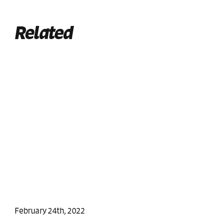
Related
February 24th, 2022