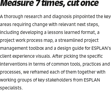
Measure 7 times, cut once
A thorough research and diagnosis pinpointed the key
areas requiring change with relevant next steps,
including developing a lessons learned format, a
project work process map, a streamlined project
management toolbox and a design guide for ESPLAN’s
client experience visuals. After picking the specific
interventions in terms of common tools, practices and
processes, we reframed each of them together with
working groups of key stakeholders from ESPLAN
specialists.