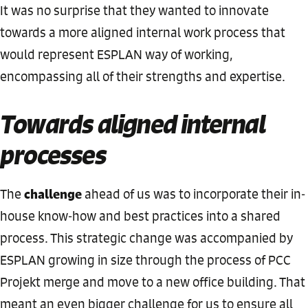
It was no surprise that they wanted to innovate
towards a more aligned internal work process that
would represent ESPLAN way of working,
encompassing all of their strengths and expertise.
Towards aligned internal
processes
challenge
The
ahead of us was to incorporate their in-
house know-how and best practices into a shared
process. This strategic change was accompanied by
ESPLAN growing in size through the process of PCC
Projekt merge and move to a new office building. That
meant an even bigger challenge for us to ensure all