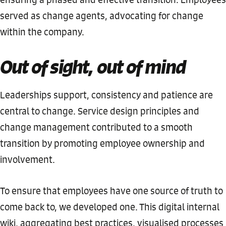
served as change agents, advocating for change
within the company.
Out of sight, out of mind
Leaderships support, consistency and patience are
central to change. Service design principles and
change management contributed to a smooth
transition by promoting employee ownership and
involvement.
To ensure that employees have one source of truth to
come back to, we developed one. This digital internal
wiki, aggregating best practices, visualised processes