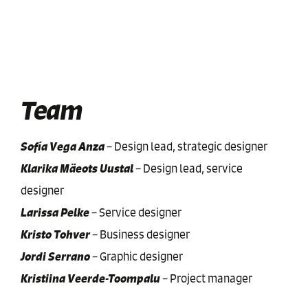
Team
Sofía Vega Anza
–
Design lead, strategic designer
Klarika Mäeots Uustal
–
Design lead, service
designer
Larissa Pelke
–
Service designer
Kristo Tohver
–
Business designer
Jordi Serrano
–
Graphic designer
Kristiina Veerde-Toompalu
–
Project manager