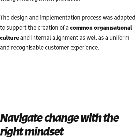
The design and implementation process was adapted
common organisational
to support the creation of a
culture
and internal alignment as well as a uniform
and recognisable customer experience.
Navigate change with the
right mindset