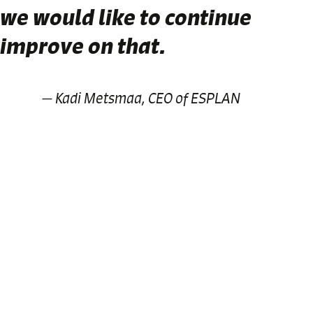
we would like to continue
improve on that.
Kadi Metsmaa, CEO of ESPLAN