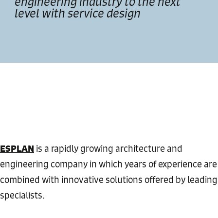
engineering industry to the next
level with service design
ESPLAN
is a rapidly growing architecture and
engineering company in which years of experience are
combined with innovative solutions offered by leading
specialists.