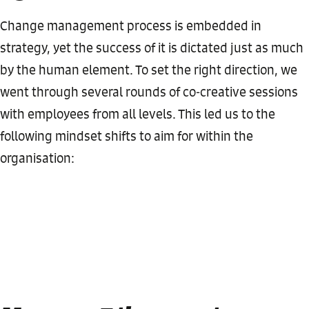
Change management process is embedded in
strategy, yet the success of it is dictated just as much
by the human element. To set the right direction, we
went through several rounds of co-creative sessions
with employees from all levels. This led us to the
following mindset shifts to aim for within the
organisation: