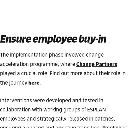
Ensure employee buy-in
The implementation phase involved change
Change Partners
acceleration programme, where
played a crucial role. Find out more about their role in
here
the journey
.
Interventions were developed and tested in
collaboration with working groups of ESPLAN
employees and strategically released in batches,
ensuring a phased and effective transition. Employees