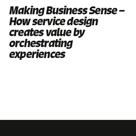
Making Business Sense –
How service design
creates value by
orchestrating
experiences