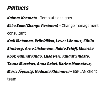
Partners
Kaimar Koemets
–
Template designer
Ekke Sööt (Change Partners)
–
Change management
consultant
Kadi Metsmaa, Priit Pääso, Lever Lõhmus, Kätlin
Simberg, Arno Liiskmann, Raido Schiff, Maarika
Koor, Gunnar Kingo, Liisa Peri, Kuldar Sillaste,
Tauno Murakas, Anna Balaš, Karina Mamotova,
Maris Jõpiselg, Nadežda Khlamova
–
ESPLAN client
team