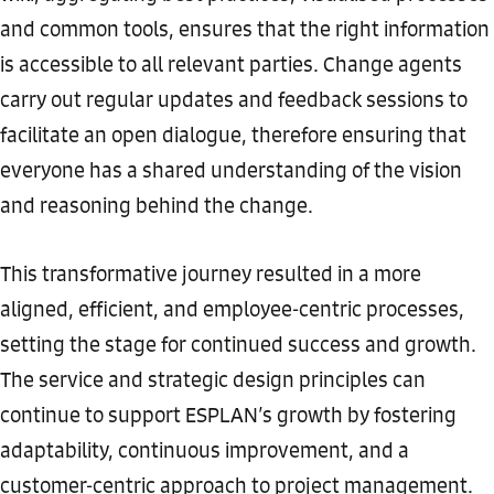
and common tools, ensures that the right information
is accessible to all relevant parties. Change agents
carry out regular updates and feedback sessions to
facilitate an open dialogue, therefore ensuring that
everyone has a shared understanding of the vision
and reasoning behind the change.
This transformative journey resulted in a more
aligned, efficient, and employee-centric processes,
setting the stage for continued success and growth.
The service and strategic design principles can
continue to support ESPLAN’s growth by fostering
adaptability, continuous improvement, and a
customer-centric approach to project management.