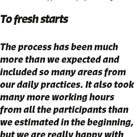
To fresh starts
The process has been much
more than we expected and
included so many areas from
our daily practices. It also took
many more working hours
from all the participants than
we estimated in the beginning,
but we are really happy with