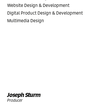
Website Design & Development
Digital Product Design & Development
Multimedia Design
Joseph Sturm
Producer