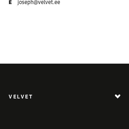
E
joseph@velvet.ee
VELVET