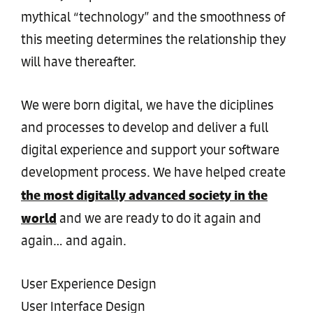
mythical “technology” and the smoothness of
this meeting determines the relationship they
will have thereafter.
We were born digital, we have the diciplines
and processes to develop and deliver a full
digital experience and support your software
development process. We have helped create
the most digitally advanced society in the
world
and we are ready to do it again and
again… and again.
User Experience Design
User Interface Design