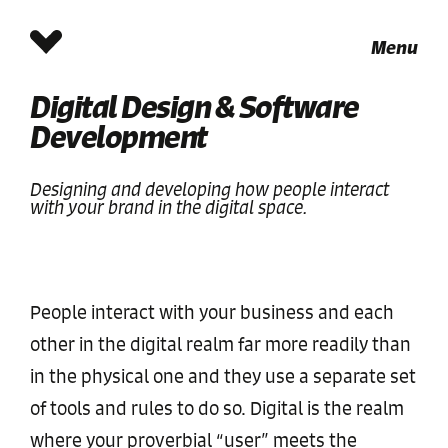
Menu
Digital Design & Software
Development
Designing and developing how people interact
with your brand in the digital space.
People interact with your business and each
other in the digital realm far more readily than
in the physical one and they use a separate set
of tools and rules to do so. Digital is the realm
where your proverbial “user” meets the